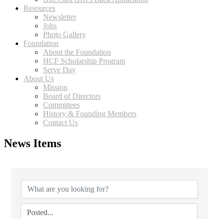
Resources
Newsletter
Jobs
Photo Gallery
Foundation
About the Foundation
HCF Scholarship Program
Serve Day
About Us
Mission
Board of Directors
Committees
History & Founding Members
Contact Us
News Items