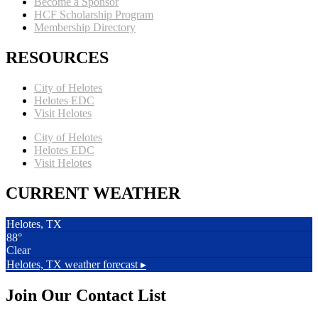
Become a Sponsor
HCF Scholarship Program
Membership Directory
RESOURCES
City of Helotes
Helotes EDC
Visit Helotes
City of Helotes
Helotes EDC
Visit Helotes
CURRENT WEATHER
Helotes, TX
88°
Clear
Helotes, TX
weather forecast ▸
Join Our Contact List