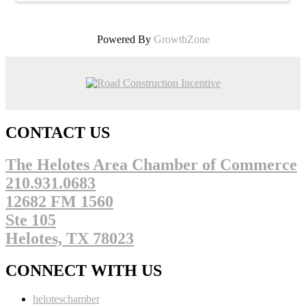
Powered By
GrowthZone
CONTACT US
The Helotes Area Chamber of Commerce
210.931.0683
12682 FM 1560
Ste 105
Helotes, TX 78023
CONNECT WITH US
heloteschamber