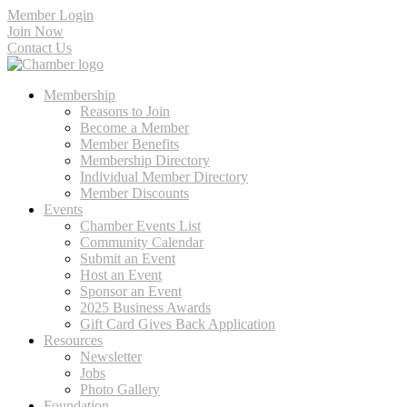
Member Login
Join Now
Contact Us
Membership
Reasons to Join
Become a Member
Member Benefits
Membership Directory
Individual Member Directory
Member Discounts
Events
Chamber Events List
Community Calendar
Submit an Event
Host an Event
Sponsor an Event
2025 Business Awards
Gift Card Gives Back Application
Resources
Newsletter
Jobs
Photo Gallery
Foundation