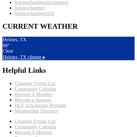
heloteschamberofcommerce
heloteschamber
heloteschamber4291
CURRENT WEATHER
Helotes, TX
88°
Clear
Helotes, TX
climate ▸
Helpful Links
Chamber Events List
Community Calendar
Become A Member
Become a Sponsor
HCF Scholarship Program
Membership Directory
Chamber Events List
Community Calendar
Become A Member