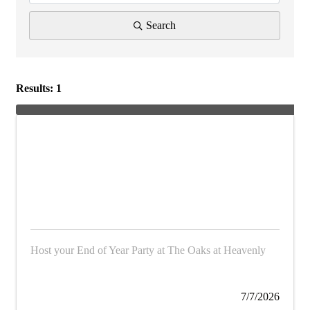
Search
Results: 1
Host your End of Year Party at The Oaks at Heavenly
7/7/2026