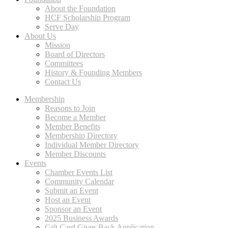
About the Foundation
HCF Scholarship Program
Serve Day
About Us
Mission
Board of Directors
Committees
History & Founding Members
Contact Us
Membership
Reasons to Join
Become a Member
Member Benefits
Membership Directory
Individual Member Directory
Member Discounts
Events
Chamber Events List
Community Calendar
Submit an Event
Host an Event
Sponsor an Event
2025 Business Awards
Gift Card Gives Back Application